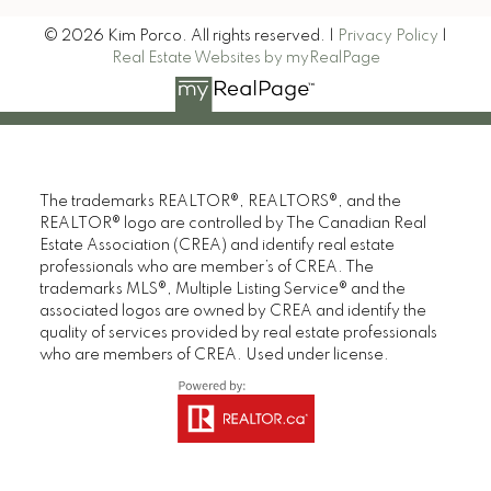
© 2026 Kim Porco. All rights reserved. |
Privacy Policy
|
Real Estate Websites by myRealPage
The trademarks REALTOR®, REALTORS®, and the
REALTOR® logo are controlled by The Canadian Real
Estate Association (CREA) and identify real estate
professionals who are member’s of CREA. The
trademarks MLS®, Multiple Listing Service® and the
associated logos are owned by CREA and identify the
quality of services provided by real estate professionals
who are members of CREA. Used under license.