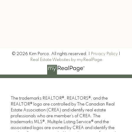
Signup
© 2026 Kim Porco. All rights reserved. |
Privacy Policy
|
Real Estate Websites by myRealPage
The trademarks REALTOR®, REALTORS®, and the
REALTOR® logo are controlled by The Canadian Real
Estate Association (CREA) and identify real estate
professionals who are member’s of CREA. The
trademarks MLS®, Multiple Listing Service® and the
associated logos are owned by CREA and identify the