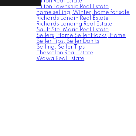
Hilton Real Estate
Hilton Township Real Estate
home selling, Winter, home for sale
Richards Landin Real Estate
Richards Landing Real Estate
Sault Ste. Marie Real Estate
Sellers, Home Seller Hacks, Home
Seller Tips, Seller Don’ts
Selling, Seller Tips
Thessalon Real Estate
Wawa Real Estate