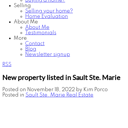
Buying a home?
Selling
Selling your home?
Home Evaluation
About Me
About Me
Testimonials
More
Contact
Blog
Newsletter signup
RSS
New property listed in Sault Ste. Marie
Posted on
November 18, 2022
by
Kim Porco
Posted in
Sault Ste. Marie Real Estate