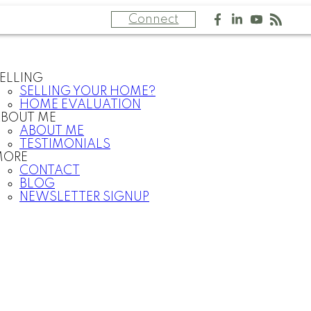
Connect
ELLING
SELLING YOUR HOME?
HOME EVALUATION
BOUT ME
ABOUT ME
TESTIMONIALS
MORE
CONTACT
BLOG
NEWSLETTER SIGNUP