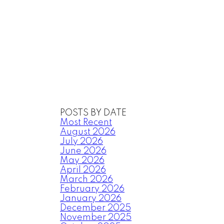
POSTS BY DATE
Most Recent
August 2026
July 2026
June 2026
May 2026
April 2026
March 2026
February 2026
January 2026
December 2025
November 2025