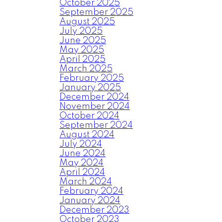
October 2025
September 2025
August 2025
July 2025
June 2025
May 2025
April 2025
March 2025
February 2025
January 2025
December 2024
November 2024
October 2024
September 2024
August 2024
July 2024
June 2024
May 2024
April 2024
March 2024
February 2024
January 2024
December 2023
October 2023