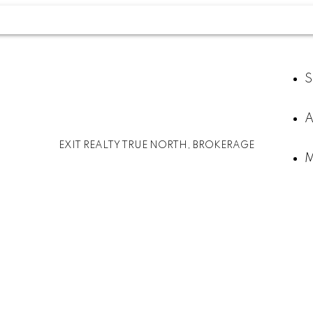
S
A
EXIT REALTY TRUE NORTH, BROKERAGE