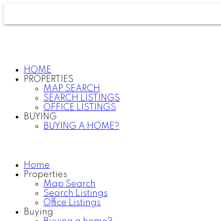
HOME
PROPERTIES
MAP SEARCH
SEARCH LISTINGS
OFFICE LISTINGS
BUYING
BUYING A HOME?
Home
Properties
Map Search
Search Listings
Office Listings
Buying