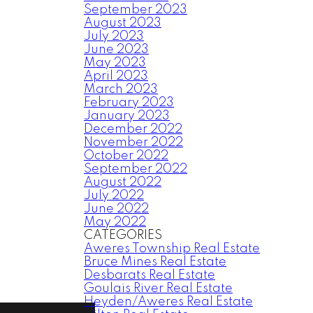
September 2023
August 2023
July 2023
June 2023
May 2023
April 2023
March 2023
February 2023
January 2023
December 2022
November 2022
October 2022
September 2022
August 2022
July 2022
June 2022
May 2022
CATEGORIES
Aweres Township Real Estate
Bruce Mines Real Estate
Desbarats Real Estate
Goulais River Real Estate
Heyden/Aweres Real Estate