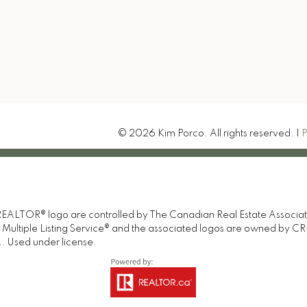
-207 Northern Avenue E
t Ste. Marie, ON P6B 4H9
Let's Connect
© 2026 Kim Porco. All rights reserved. |
P
TOR® logo are controlled by The Canadian Real Estate Association 
tiple Listing Service® and the associated logos are owned by CREA 
. Used under license.