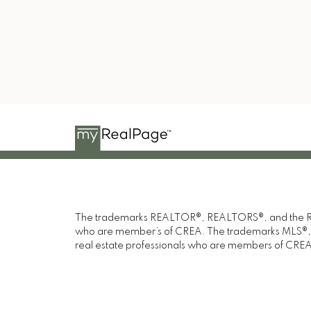
Youtube
1
Blog
Saul
The trademarks REALTOR®, REALTORS®, and the REAL
who are member’s of CREA. The trademarks MLS®, Mul
real estate professionals who are members of CREA