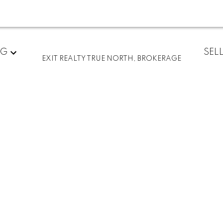
ted in Sault Ste.
NG
SEL
EXIT REALTY TRUE NORTH, BROKERAGE