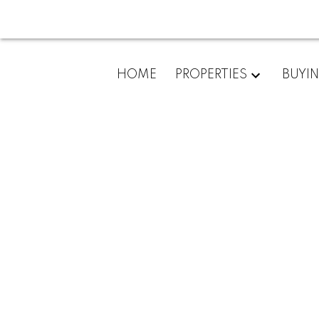
New property lis
Marie
HOME
PROPERTIES
BUYI
Posted on
March 8, 2023
by
Kim Porco
Posted in
Sault Ste. Marie Real Estate