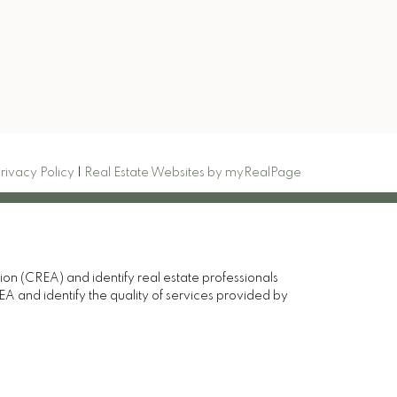
Signup
rivacy Policy
|
Real Estate Websites by myRealPage
(CREA) and identify real estate professionals
and identify the quality of services provided by