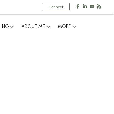
Most Recent
Connect
August 2026
July 2026
June 2026
LING
ABOUT ME
MORE
May 2026
April 2026
March 2026
February 2026
January 2026
December 2025
November 2025
October 2025
September 2025
August 2025
July 2025
June 2025
May 2025
April 2025