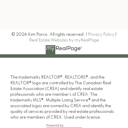
Signup
© 2026 Kim Porco. All rights reserved. |
Privacy Policy
|
Real Estate Websites by myRealPage
The trademarks REALTOR®, REALTORS®, and the
REALTOR® logo are controlled by The Canadian Real
Estate Association (CREA) and identify real estate
professionals who are member’s of CREA. The
trademarks MLS®, Multiple Listing Service® and the
associated logos are owned by CREA and identify the
quality of services provided by real estate professionals
who are members of CREA. Used under license.