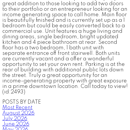
great addition to those looking to add two doors
to their portfolio or an entrepreneur looking for an
income generating space to call home. Main floor
is beautifully finished and is currently set up as a 1
bedroom but could be easily converted back to a
commercial use. Unit features a huge living and
dining areas, single bedroom, bright updated
kitchen and 4 piece bathroom at rear. Second
floor has a two bedroom, 1 bath unit with
separate entrance off front stairwell. Both units
are currently vacant and a offer a wonderful
opportunity to set your own rent. Parking is at the
rear of building with additional public lots down
the street. Truly a great opportunity for an
income-generating property with great exposure
in a prime downtown location. Call today to view!
(id:2493)
POSTS BY DATE
Most Recent
August 2026
July 2026
June 2026
May 2026