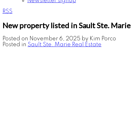
Newsletter signup
RSS
New property listed in Sault Ste. Marie
Posted on
November 6, 2025
by
Kim Porco
Posted in
Sault Ste. Marie Real Estate