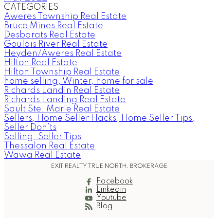
CATEGORIES
Aweres Township Real Estate
Bruce Mines Real Estate
Desbarats Real Estate
Goulais River Real Estate
Heyden/Aweres Real Estate
Hilton Real Estate
Hilton Township Real Estate
home selling, Winter, home for sale
Richards Landin Real Estate
Richards Landing Real Estate
Sault Ste. Marie Real Estate
Sellers, Home Seller Hacks, Home Seller Tips,
Seller Don’ts
Selling, Seller Tips
Thessalon Real Estate
Wawa Real Estate
EXIT REALTY TRUE NORTH, BROKERAGE
Facebook
Linkedin
Youtube
Blog