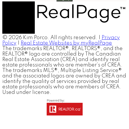
© 2026 Kim Porco. All rights reserved. |
Privacy
Policy
|
Real Estate Websites by myRealPage
The trademarks REALTOR®, REALTORS®, and the
REALTOR® logo are controlled by The Canadian
Real Estate Association (CREA) and identify real
estate professionals who are member’s of CREA.
The trademarks MLS®, Multiple Listing Service®
and the associated logos are owned by CREA and
identify the quality of services provided by real
estate professionals who are members of CREA.
Used under license.