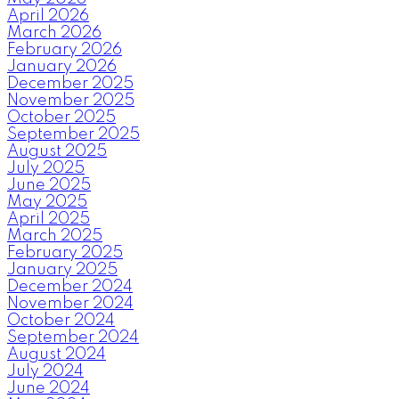
April 2026
March 2026
February 2026
January 2026
December 2025
November 2025
October 2025
September 2025
August 2025
July 2025
June 2025
May 2025
April 2025
March 2025
February 2025
January 2025
December 2024
November 2024
October 2024
September 2024
August 2024
July 2024
June 2024