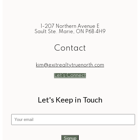
1-207 Northern Avenue E
Sault Ste. Marie, ON P6B 4H9
Contact
kim@exitrealtytruenorth.com
Let's Connect
Let's Keep in Touch
Signup