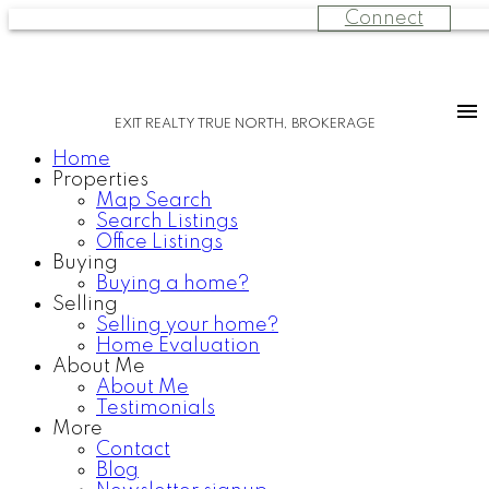
Connect
EXIT REALTY TRUE NORTH, BROKERAGE
Home
Properties
Map Search
Search Listings
Office Listings
Buying
Buying a home?
Selling
Selling your home?
Home Evaluation
About Me
About Me
Testimonials
More
Contact
Blog