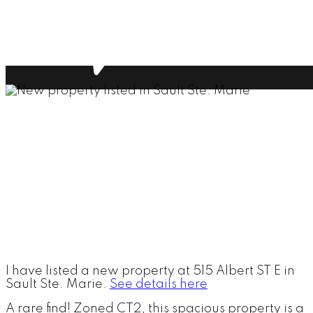
I have listed a new property at 515 Albert ST E in
Sault Ste. Marie.
See details here
A rare find! Zoned CT2, this spacious property is a