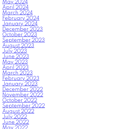
May 2024
April 2024
March 2024
February 2024
January 2024
December 2023
October 2023
September 2023
August 2023
July 2023
June 2023
May 2023
April 2023
March 2023
February 2023
January 2023
December 2022
November 2022
October 2022
September 2022
August 2022
July 2022
June 2022
May 2022