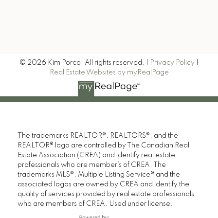
Signup
© 2026 Kim Porco. All rights reserved. |
Privacy Policy
|
Real Estate Websites by myRealPage
The trademarks REALTOR®, REALTORS®, and the
REALTOR® logo are controlled by The Canadian Real
Estate Association (CREA) and identify real estate
professionals who are member’s of CREA. The
trademarks MLS®, Multiple Listing Service® and the
associated logos are owned by CREA and identify the
quality of services provided by real estate professionals
who are members of CREA. Used under license.