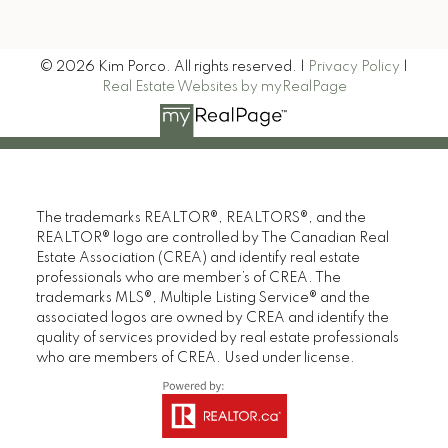
Signup
© 2026 Kim Porco. All rights reserved. |
Privacy Policy
|
Real Estate Websites by myRealPage
The trademarks REALTOR®, REALTORS®, and the
REALTOR® logo are controlled by The Canadian Real
Estate Association (CREA) and identify real estate
professionals who are member’s of CREA. The
trademarks MLS®, Multiple Listing Service® and the
associated logos are owned by CREA and identify the
quality of services provided by real estate professionals
who are members of CREA. Used under license.