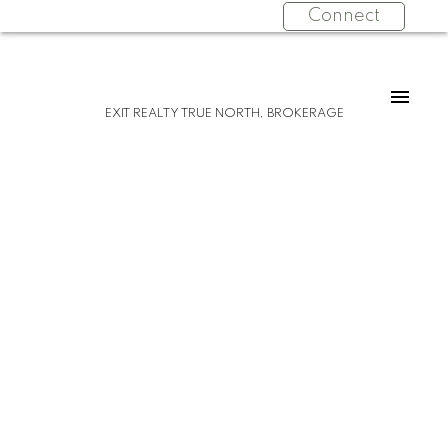
Connect
EXIT REALTY TRUE NORTH, BROKERAGE
Please visit our Open House at 12 Tarbutt
ST in Bruce Mines.
See details here
Open House on Sunday, March 2, 2025
12:00PM - 2:00PM
Just move right in! Nestled in on a double
lot in the town of Bruce Mines, this
charming home has been thoughtfully
renovated to ensure maximum efficiency.