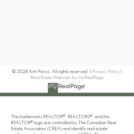
Let's Keep in Touch
Signup
© 2026 Kim Porco. All rights reserved. |
Privacy Policy
|
Real Estate Websites by myRealPage
The trademarks REALTOR®, REALTORS®, and the
REALTOR® logo are controlled by The Canadian Real
Estate Association (CREA) and identify real estate