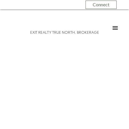
Connect
EXIT REALTY TRUE NORTH, BROKERAGE
Please visit our Open House at 612 Farwell
TER in Sault Ste. Marie.
See details here
Open House on Sunday, May 25, 2025
12:00PM - 1:30PM
Pride of ownership! Welcome to 612
Farwell Terrace, a spacious 1400 sqft brick
back split located in a nice west end
location. As you enter, you will find a
convenient breezeway between the house