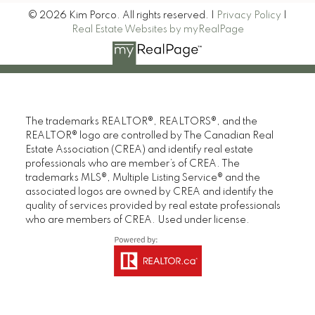
© 2026 Kim Porco. All rights reserved. |
Privacy Policy
|
Real Estate Websites by myRealPage
The trademarks REALTOR®, REALTORS®, and the
REALTOR® logo are controlled by The Canadian Real
Estate Association (CREA) and identify real estate
professionals who are member’s of CREA. The
trademarks MLS®, Multiple Listing Service® and the
associated logos are owned by CREA and identify the
quality of services provided by real estate professionals
who are members of CREA. Used under license.