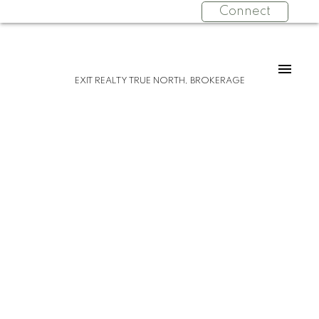
Connect
EXIT REALTY TRUE NORTH, BROKERAGE
Please visit our Open House at 1452 Leighs
Bay RD in Sault Ste. Marie.
See details here
Open House on Sunday, October 15, 2023
12:00 PM - 1:30 PM
Tucked back perfectly on 5 acres of
beautiful, mature hardwoods, this 2300
sqft ranch bungalow offers the peace and
privacy you’ve been looking for! As you