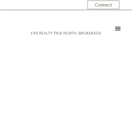
Connect
EXIT REALTY TRUE NORTH, BROKERAGE
Please visit our Open House at 50
Cameron AVE in Sault Ste. Marie.
See
details here
Open House on Sunday, October 29, 2023
1:00 PM - 3:00 PM
Opportunity awaits! Introducing 50
Cameron Avenue - a solid, centrally