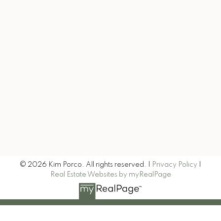
kim@exitrealtytruenorth.com
Let's Connect
Let's Keep in Touch
Signup
© 2026 Kim Porco. All rights reserved. |
Privacy Policy
|
Real Estate Websites by myRealPage