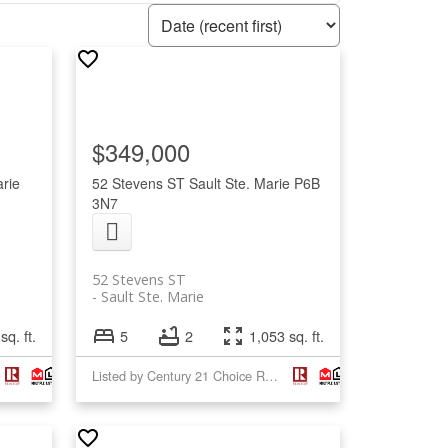
$349,000
arie
52 Stevens ST
Sault Ste. Marie
P6B
3N7
52 Stevens ST
Sault Ste. Marie
sq. ft.
5
2
1,053 sq. ft.
Listed by Century 21 Choice Realty Inc.