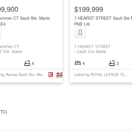
99,900
$199,999
lummer CT
Sault Ste. Marie
7 HEARST STREET
Sault Ste 
6E4
P6B 1J6
lummer CT
7 HEARST STREET
t Ste. Marie
Sault Ste Marie
4
4
2
Listed by Remax Sault Ste. Marie Realty Inc.
Listed by ROYAL LEPAGE FLOWER CITY REALTY
UTC)