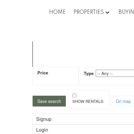
HOME
PROPERTIES
BUYI
Save search
On map
Signup
Login