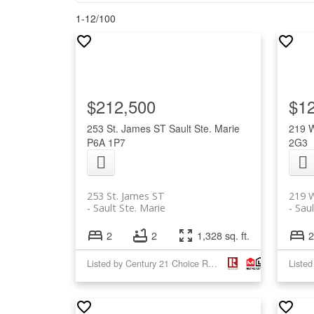
1-12
/
100
$212,500
$1
253 St. James ST
Sault Ste. Marie
219 
P6A 1P7
2G3
253 St. James ST
219 
Sault Ste. Marie
Saul
2
2
1,328 sq. ft.
2
Listed by Century 21 Choice Realty Inc.
Listed