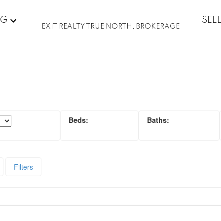
NG
SEL
EXIT REALTY TRUE NORTH, BROKERAGE
Filters