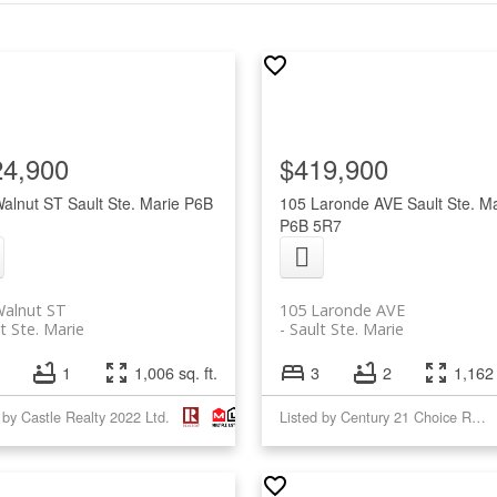
24,900
$419,900
Walnut ST
Sault Ste. Marie
P6B
105 Laronde AVE
Sault Ste. M
P6B 5R7
Walnut ST
105 Laronde AVE
t Ste. Marie
Sault Ste. Marie
1
1,006 sq. ft.
3
2
1,162 
 by Castle Realty 2022 Ltd.
Listed by Century 21 Choice Realty Inc.