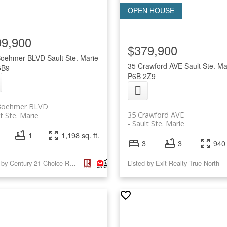
99,900
$379,900
Boehmer BLVD
Sault Ste. Marie
35 Crawford AVE
Sault Ste. Ma
5B9
P6B 2Z9
Boehmer BLVD
35 Crawford AVE
t Ste. Marie
Sault Ste. Marie
1
1,198 sq. ft.
3
3
940 
Listed by Century 21 Choice Realty Inc.
Listed by Exit Realty True North