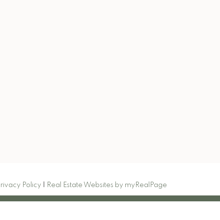
.com
Signup
rivacy Policy
|
Real Estate Websites by myRealPage