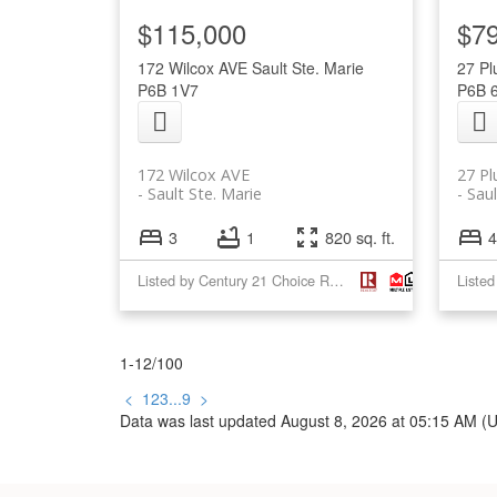
$115,000
$7
172 Wilcox AVE
Sault Ste. Marie
27 P
P6B 1V7
P6B 
172 Wilcox AVE
27 P
Sault Ste. Marie
Saul
3
1
820 sq. ft.
4
Listed by Century 21 Choice Realty Inc.
1-12
/
100
<
1
2
3
...
9
>
Data was last updated August 8, 2026 at 05:15 AM (