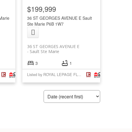
$199,999
Marie
36 ST GEORGES AVENUE E
Sault
Ste Marie
P6B 1W7
36 ST GEORGES AVENUE E
Sault Ste Marie
3
1
Listed by ROYAL LEPAGE FLOWER CITY REALTY