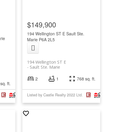
$149,900
194 Wellington ST E
Sault Ste.
rie
Marie
P6A 2L5
194 Wellington ST E
Sault Ste. Marie
2
1
768 sq. ft.
sq. ft.
Listed by Castle Realty 2022 Ltd.