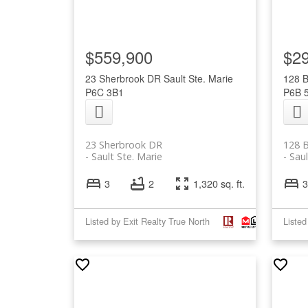
$559,900
$2
23 Sherbrook DR
Sault Ste. Marie
128 
P6C 3B1
P6B 
23 Sherbrook DR
128 
Sault Ste. Marie
Saul
3
2
1,320 sq. ft.
3
Listed by Exit Realty True North