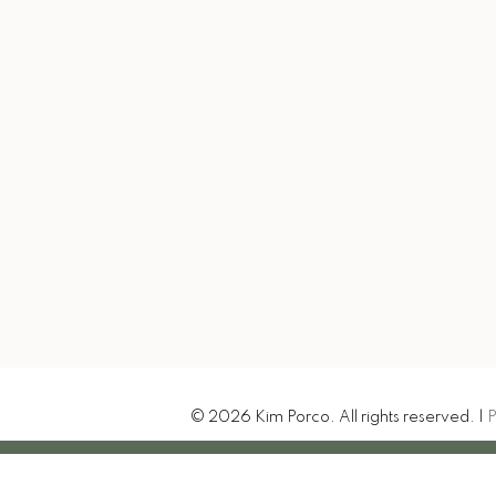
kim@exitrealtytruenorth
Let's Connect
-207 Northern Avenue E
t Ste. Marie, ON P6B 4H9
© 2026 Kim Porco. All rights reserved. |
P