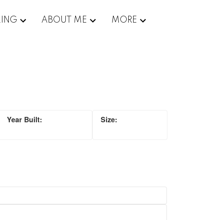
LING
ABOUT ME
MORE